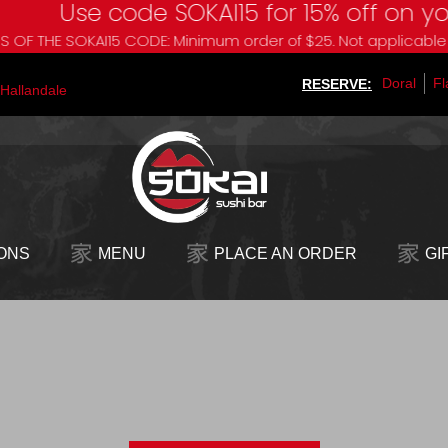
Use code SOKAI15 for 15% off on your nex
OKAI15 CODE: Minimum order of $25. Not applicable to Sokai B
Doral
Fl
RESERVE:
Hallandale
ONS
MENU
PLACE AN ORDER
GI