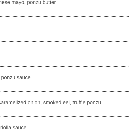
anese mayo, ponzu butter
, ponzu sauce
caramelized onion, smoked eel, truffle ponzu
criolla sauce