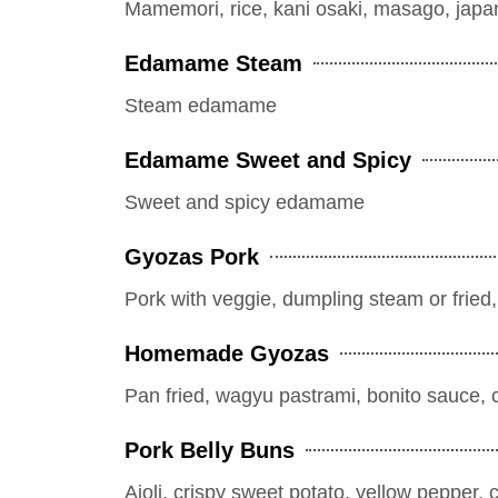
Mamemori, rice, kani osaki, masago, jap
Edamame Steam
Steam edamame
Edamame Sweet and Spicy
Sweet and spicy edamame
Gyozas Pork
Pork with veggie, dumpling steam or fried
Homemade Gyozas
Pan fried, wagyu pastrami, bonito sauce, 
Pork Belly Buns
Aioli, crispy sweet potato, yellow pepper, 