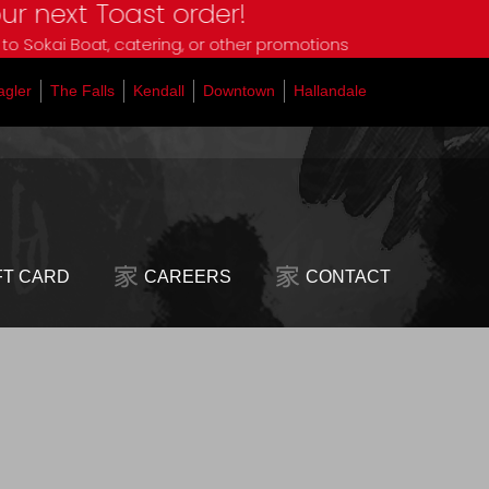
t Toast order!
oat, catering, or other promotions
agler
The Falls
Kendall
Downtown
Hallandale
FT CARD
CAREERS
CONTACT