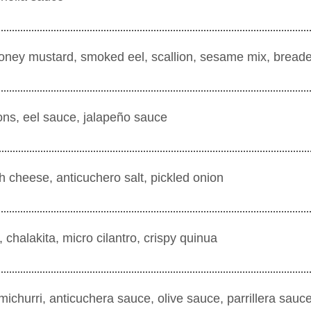
ney mustard, smoked eel, scallion, sesame mix, breade
ns, eel sauce, jalapeño sauce
sh cheese, anticuchero salt, pickled onion
 chalakita, micro cilantro, crispy quinua
himichurri, anticuchera sauce, olive sauce, parrillera sa