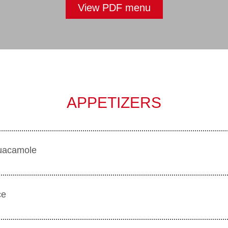
View PDF menu
APPETIZERS
 guacamole
ce