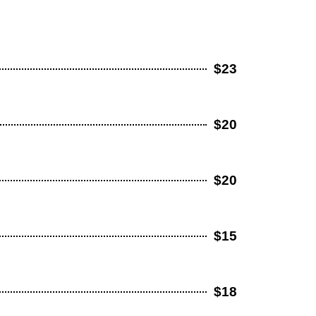
$23
$20
$20
$15
$18