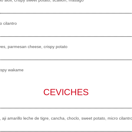
 cilantro
chives, parmesan cheese, crispy potato
crispy wakame
CEVICHES
 aji amarillo leche de tigre, cancha, choclo, sweet potato, micro cilantr