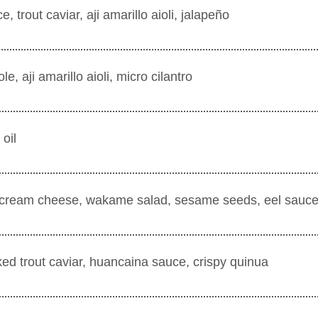
trout caviar, aji amarillo aioli, jalapeño
e, aji amarillo aioli, micro cilantro
 oil
e, cream cheese, wakame salad, sesame seeds, eel sauc
ked trout caviar, huancaina sauce, crispy quinua