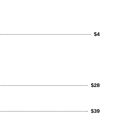
$4
$28
$39