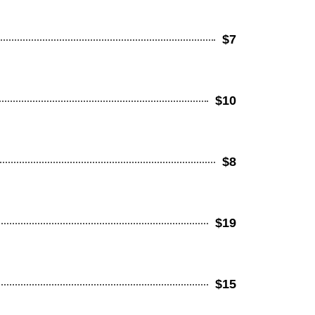
$7
$10
$8
$19
$15