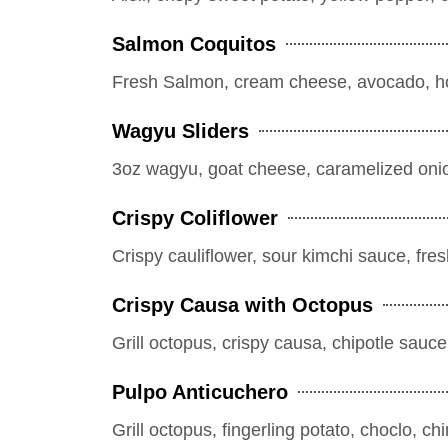
Salmon Coquitos
Fresh Salmon, cream cheese, avocado, ho
Wagyu Sliders
3oz wagyu, goat cheese, caramelized onio
Crispy Coliflower
Crispy cauliflower, sour kimchi sauce, fre
Crispy Causa with Octopus
Grill octopus, crispy causa, chipotle sauce,
Pulpo Anticuchero
Grill octopus, fingerling potato, choclo, c