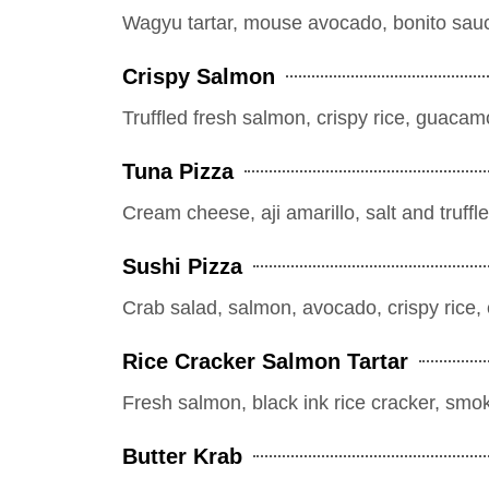
Wagyu tartar, mouse avocado, bonito sauce, 
Crispy Salmon
Truffled fresh salmon, crispy rice, guacamol
Tuna Pizza
Cream cheese, aji amarillo, salt and truffle
Sushi Pizza
Crab salad, salmon, avocado, crispy ric
Rice Cracker Salmon Tartar
Fresh salmon, black ink rice cracker, smo
Butter Krab