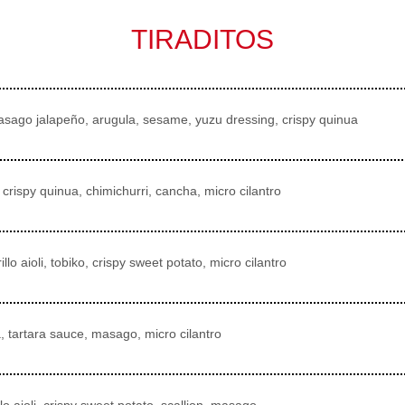
TIRADITOS
masago jalapeño, arugula, sesame, yuzu dressing, crispy quinua
crispy quinua, chimichurri, cancha, micro cilantro
llo aioli, tobiko, crispy sweet potato, micro cilantro
a, tartara sauce, masago, micro cilantro
llo aioli, crispy sweet potato, scallion, masago