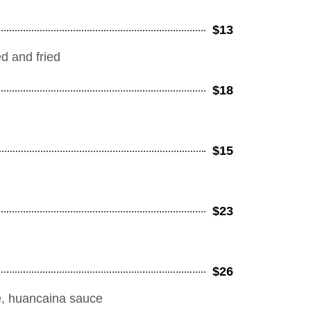
$13
d and fried
$18
$15
$23
$26
uce, huancaina sauce