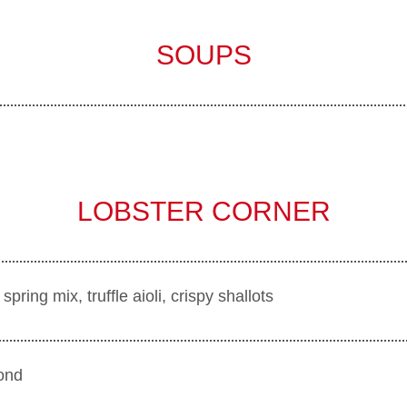
SOUPS
LOBSTER CORNER
ring mix, truffle aioli, crispy shallots
ond