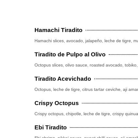
Hamachi Tiradito
Hamachi slices, avocado, jalapeño, leche de tigre, 
Tiradito de Pulpo al Olivo
Octopus slices, olivo sauce, roasted avocado, tobiko, 
Tiradito Acevichado
Octopus, leche de tigre, citrus tartar ceviche, aji amari
Crispy Octopus
Crispy octopus, chipotle, leche de tigre, crispy quinu
Ebi Tiradito
Ebi shrimp, nikkei sauce, sweet chilli sauce, aji amari