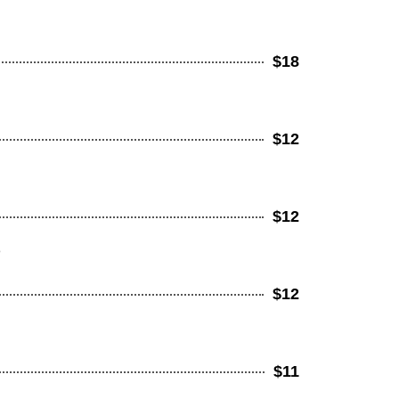
$18
$12
$12
e
$12
$11