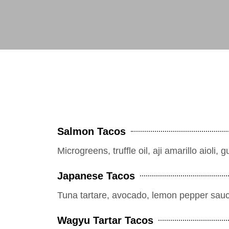
Salmon Tacos
Microgreens, truffle oil, aji amarillo aioli,
Japanese Tacos
Tuna tartare, avocado, lemon pepper sau
Wagyu Tartar Tacos