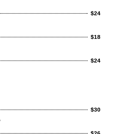
$24
$18
$24
$30
o
$26