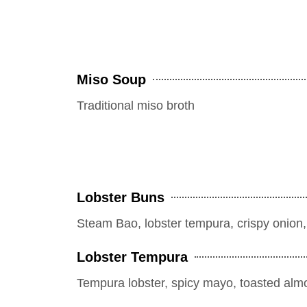
Miso Soup
Traditional miso broth
Lobster Buns
Steam Bao, lobster tempura, crispy onion, sp
Lobster Tempura
Tempura lobster, spicy mayo, toasted alm