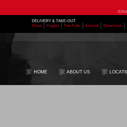
TERMS OF THE S
DELIVERY & TAKE-OUT:
Doral
Flagler
The Falls
Kendall
Downtown
HOME
ABOUT US
LOCATI