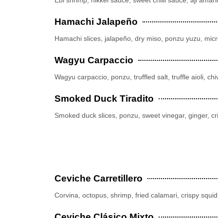
Hamachi Jalapeño
Hamachi slices, jalapeño, dry miso, ponzu yuzu, micro
Wagyu Carpaccio
Wagyu carpaccio, ponzu, truffled salt, truffle aioli, 
Smoked Duck Tiradito
Smoked duck slices, ponzu, sweet vinegar, ginger, 
Ceviche Carretillero
Corvina, octopus, shrimp, fried calamari, crispy squid,
Ceviche Clásico Mixto