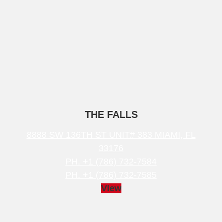
THE FALLS
8888 SW 136TH ST UNIT# 383 MIAMI, FL
33176
PH. +1 (786) 732-7584
PH. +1 (786) 732-7585
View