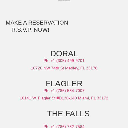
MAKE A RESERVATION
R.S.V.P. NOW!
DORAL
Ph. +1 (305) 499-9701
10726 NW 74th St Medley, FL 33178
FLAGLER
Ph. +1 (786) 534-7007
10141 W. Flagler St #D130-140 Miami, FL 33172
THE FALLS
Ph. +1 (786) 732-7584