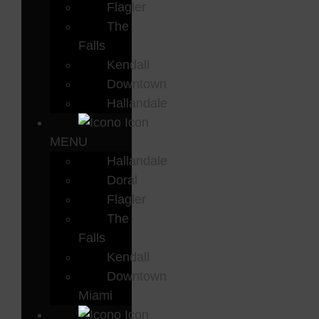
Flagler
The
Falls
Kendall
Downtown
Hallandale
MENU
Hallandale
Doral
Flagler
The
Falls
Kendall
Downtown
Miami