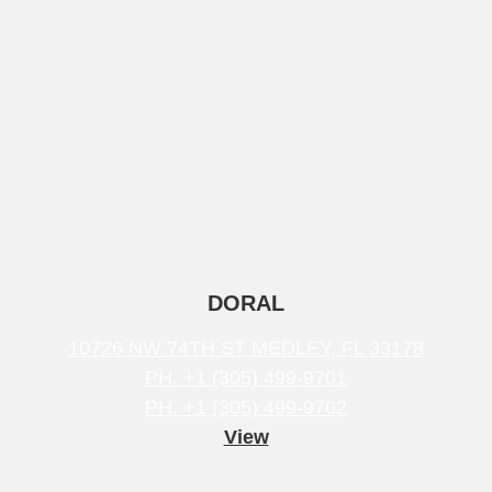
DORAL
10726 NW 74TH ST MEDLEY, FL 33178
PH. +1 (305) 499-9701
PH. +1 (305) 499-9702
View