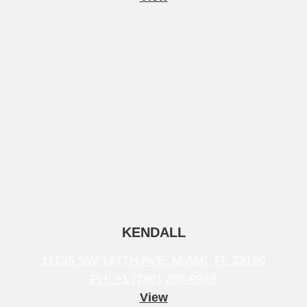
KENDALL
11735 SW 147TH AVE. MIAMI, FL 33196
PH. +1 (786) 766-9989
View