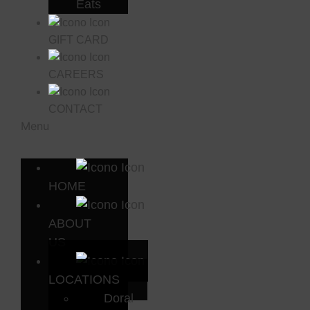
Eats
GIFT CARD
CAREERS
CONTACT
Menu
HOME
ABOUT
US
LOCATIONS
Doral