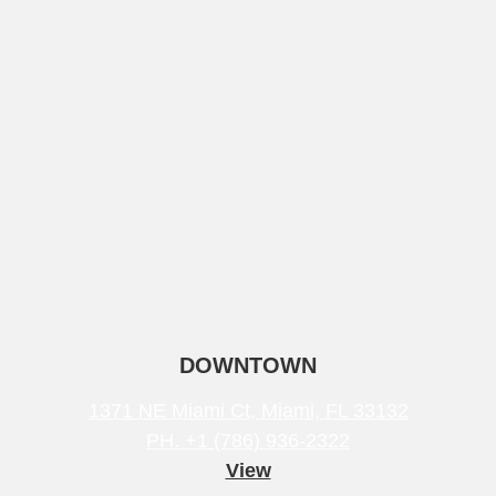
DOWNTOWN
1371 NE Miami Ct, Miami, FL 33132
PH. +1 (786) 936-2322
View