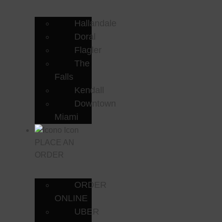
Hallandale
Doral
Flagler
The
Falls
Kendall
Downtown
Miami
PLACE AN
ORDER
ORDER
ONLINE
UBER