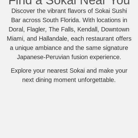
Find a Sokai Near You
Discover the vibrant flavors of Sokai Sushi
Bar across South Florida. With locations in
Doral, Flagler, The Falls, Kendall, Downtown
Miami, and Hallandale, each restaurant offers
a unique ambiance and the same signature
Japanese-Peruvian fusion experience.
Explore your nearest Sokai and make your
next dining moment unforgettable.