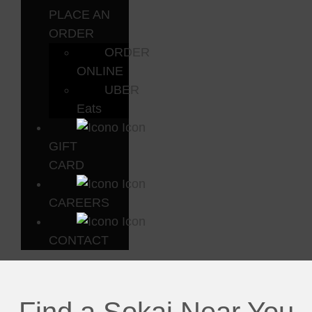
PLACE AN
ORDER
ORDER
ONLINE
UBER
Eats
GIFT
CARD
CAREERS
CONTACT