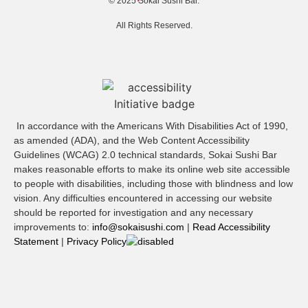
© 2025 Sokai Sushi Bar.
All Rights Reserved.
In accordance with the Americans With Disabilities Act of 1990,
as amended (ADA), and the Web Content Accessibility
Guidelines (WCAG) 2.0 technical standards, Sokai Sushi Bar
makes reasonable efforts to make its online web site accessible
to people with disabilities, including those with blindness and low
vision. Any difficulties encountered in accessing our website
should be reported for investigation and any necessary
improvements to:
info@sokaisushi.com
|
Read Accessibility
Statement
|
Privacy Policy