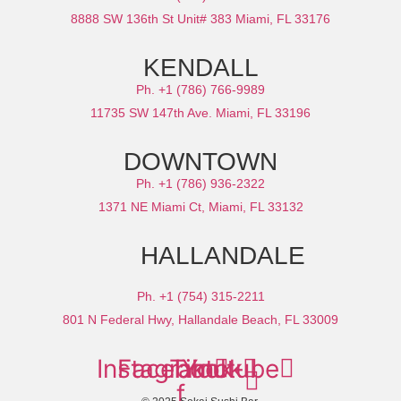
8888 SW 136th St Unit# 383 Miami, FL 33176
KENDALL
Ph. +1 (786) 766-9989
11735 SW 147th Ave. Miami, FL 33196
DOWNTOWN
Ph. +1 (786) 936-2322
1371 NE Miami Ct, Miami, FL 33132
HALLANDALE
Ph. +1 (754) 315-2211
801 N Federal Hwy, Hallandale Beach, FL 33009
Instagram
Facebook-
Tiktok
Youtube
f