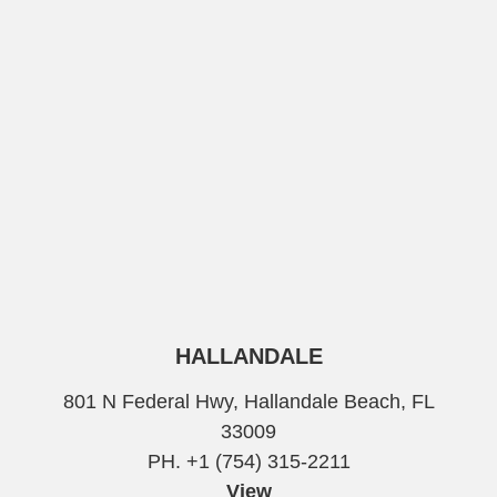
HALLANDALE
801 N Federal Hwy, Hallandale Beach, FL
33009
PH. +1 (754) 315-2211
View