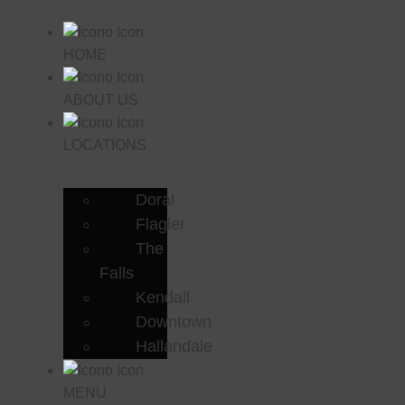
HOME
ABOUT US
LOCATIONS
Doral
Flagler
The
Falls
Kendall
Downtown
Hallandale
MENU