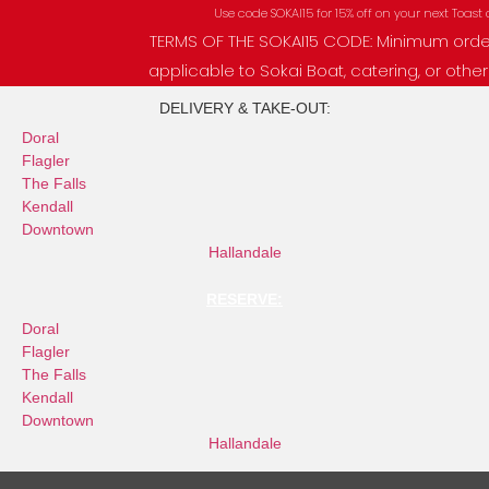
Skip
Use code SOKAI15 for 15% off on your next Toast order!
to
TERMS OF THE SOKAI15 CODE: Minimum order of 
content
applicable to Sokai Boat, catering, or other p
DELIVERY & TAKE-OUT:
Doral
Flagler
The Falls
Kendall
Downtown
Hallandale
RESERVE:
Doral
Flagler
The Falls
Kendall
Downtown
Hallandale