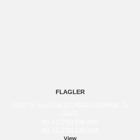
FLAGLER
10141 W. FLAGLER ST #D130-140 MIAMI, FL
33172
PH. +1 (786) 534-7007
PH. +1 (786) 534-7008
View