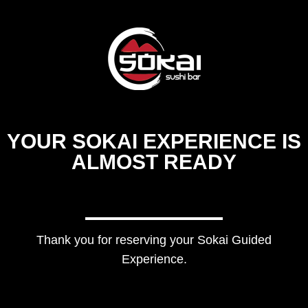
YOUR SOKAI EXPERIENCE IS
ALMOST READY
Thank you for reserving your Sokai Guided
Experience.