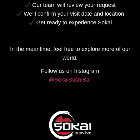
Our team will review your request
We’ll confirm your visit date and location
Get ready to experience Sokai
In the meantime, feel free to explore more of our
world.
Follow us on Instagram
@SokaiSushiBar