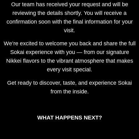
Our team has received your request and will be
reviewing the details shortly. You will receive a
confirmation soon with the final information for your
visit.
We’re excited to welcome you back and share the full
Sokai experience with you — from our signature
Nikkei flavors to the vibrant atmosphere that makes
every visit special.
Get ready to discover, taste, and experience Sokai
from the inside.
WHAT HAPPENS NEXT?